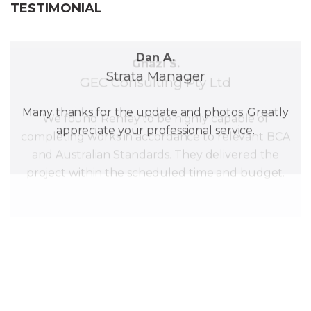
TESTIMONIAL
Dan A.
Strata Manager
Ghazi S.
GEC Consulting Pty Ltd
Many thanks for the update and photos. Greatly
appreciate your professional service.
We found Renfay to be highly capable of
completing works in accordance to relevant BCA
and Australian Standards. They delivered the
project within the scheduled time and budget.