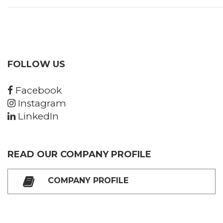
FOLLOW US
Facebook
Instagram
LinkedIn
READ OUR COMPANY PROFILE
COMPANY PROFILE