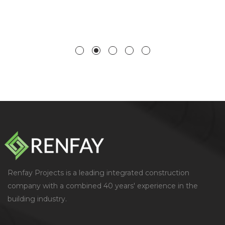
Renfay Projects is a leading integrated construction
company with a combined 40 years' experience in the
building industry.