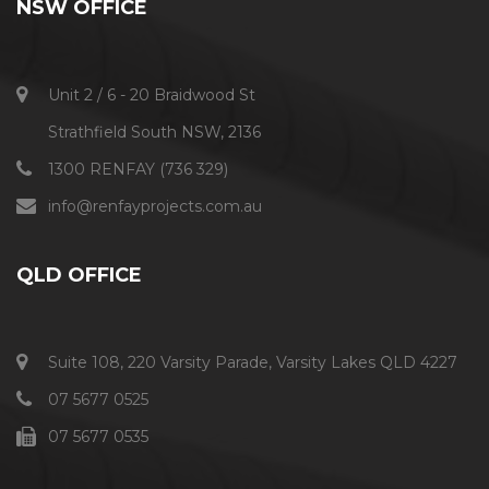
NSW OFFICE
Unit 2 / 6 - 20 Braidwood St
Strathfield South NSW, 2136
1300 RENFAY (736 329)
info@renfayprojects.com.au​
QLD OFFICE
Suite 108, 220 Varsity Parade, Varsity Lakes QLD 4227
07 5677 0525
07 5677 0535