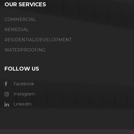
OUR SERVICES
COMMERCIAL
REMEDIAL
RESIDENTIAL/DEVELOPMENT
WATERPROOFING
FOLLOW US
Facebook
Instagram
LinkedIn