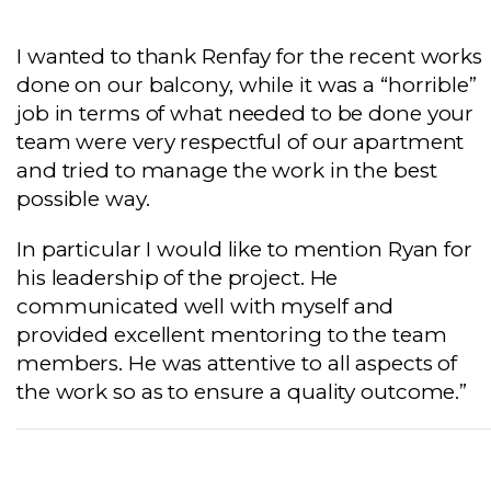
I wanted to thank Renfay for the recent works
done on our balcony, while it was a “horrible”
job in terms of what needed to be done your
team were very respectful of our apartment
and tried to manage the work in the best
possible way.
In particular I would like to mention Ryan for
his leadership of the project. He
communicated well with myself and
provided excellent mentoring to the team
members. He was attentive to all aspects of
the work so as to ensure a quality outcome.”