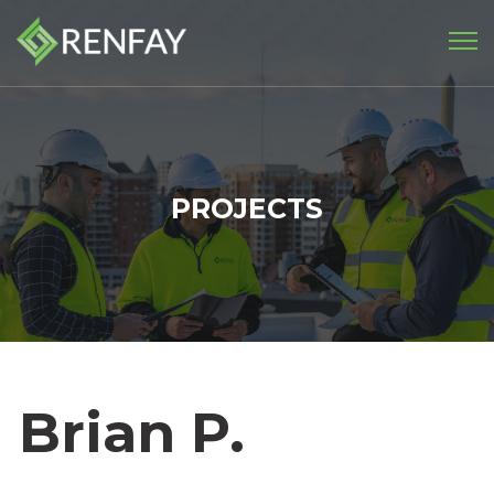
PROJECTS
Brian P.