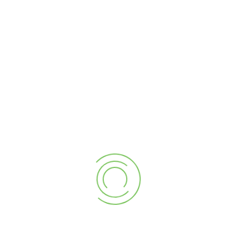
 and success of any company are based on its p
ually investing in our people through fostering a
 knowledge and skills are at the forefront of th
 pride ourselves on our precision and high qual
unts, and business support are collaborative in
d, and a passionate group of true building profe
tion results
.