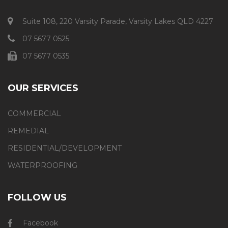
Suite 108, 220 Varsity Parade, Varsity Lakes QLD 4227
07 5677 0525
07 5677 0535
OUR SERVICES
COMMERCIAL
REMEDIAL
RESIDENTIAL/DEVELOPMENT
WATERPROOFING
FOLLOW US
Facebook