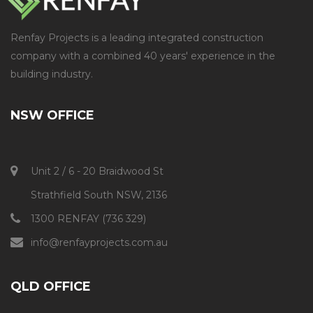
Renfay Projects is a leading integrated construction
company with a combined 40 years' experience in the
building industry.
NSW OFFICE
Unit 2 / 6 - 20 Braidwood St
Strathfield South NSW, 2136
1300 RENFAY (736 329)
info@renfayprojects.com.au​
QLD OFFICE