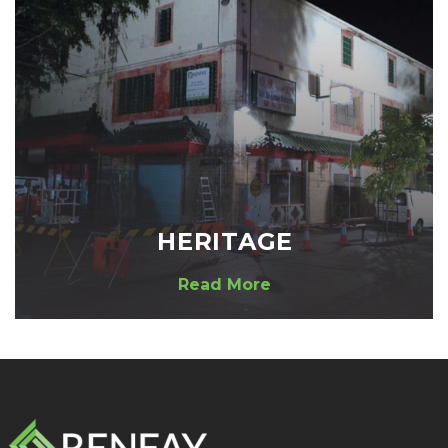
HERITAGE
Read More