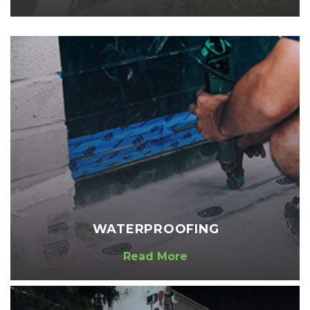
WATERPROOFING
Read More