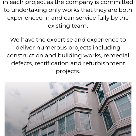
in each project as the company is committed
to undertaking only works that they are both
experienced in and can service fully by the
existing team.
We have the expertise and experience to
deliver numerous projects including
construction and building works, remedial
defects, rectification and refurbishment
projects.