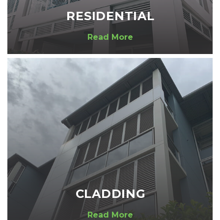
RESIDENTIAL
Read More
CLADDING
Read More