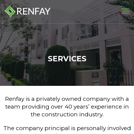
SERVICES
Renfay is a privately owned company with a
team providing over 40 years’ experience in
the construction industry.
The company principal is personally involved