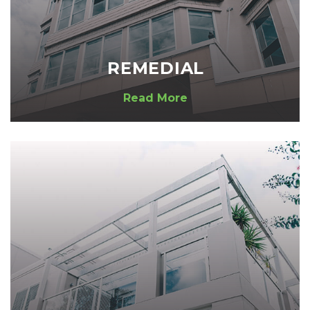
REMEDIAL
Read More